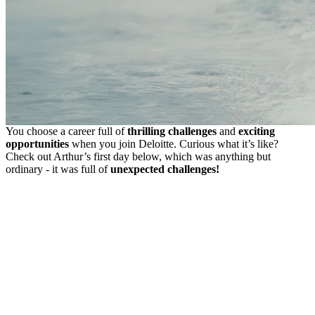
You choose a career full of
thrilling challenges
and
exciting
opportunities
when you join Deloitte. Curious what it’s like?
Check out Arthur’s first day below, which was anything but
ordinary - it was full of
unexpected challenges!