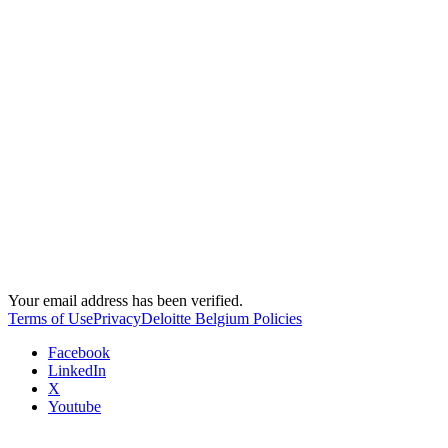
Your email address has been verified.
Terms of Use
Privacy
Deloitte Belgium Policies
Facebook
LinkedIn
X
Youtube