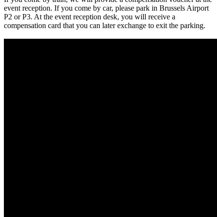
event reception. If you come by car, please park in Brussels Airport
P2 or P3. At the event reception desk, you will receive a
compensation card that you can later exchange to exit the parking.