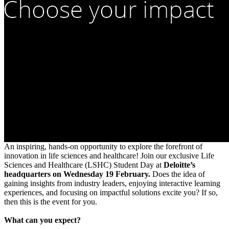
An inspiring, hands-on opportunity to explore the forefront of
innovation in life sciences and healthcare! Join our exclusive Life
Sciences and Healthcare (LSHC) Student Day at
Deloitte’s
headquarters on Wednesday 19 February.
Does the idea of
gaining insights from industry leaders, enjoying interactive learning
experiences, and focusing on impactful solutions excite you? If so,
then this is the event for you.
What can you expect?