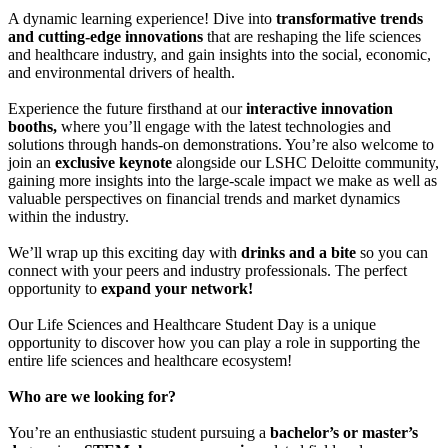
A dynamic learning experience! Dive into
transformative trends
and cutting-edge innovations
that are reshaping the life sciences
and healthcare industry, and gain insights into the social, economic,
and environmental drivers of health.
Experience the future firsthand at our
interactive innovation
booths,
where you’ll engage with the latest technologies and
solutions through hands-on demonstrations. You’re also welcome to
join an
exclusive keynote
alongside our LSHC Deloitte community,
gaining more insights into the large-scale impact we make as well as
valuable perspectives on financial trends and market dynamics
within the industry.
We’ll wrap up this exciting day with
drinks and a bite
so you can
connect with your peers and industry professionals. The perfect
opportunity to
expand your network!
Our Life Sciences and Healthcare Student Day is a unique
opportunity to discover how you can play a role in supporting the
entire life sciences and healthcare ecosystem!
Who are we looking for?
You’re an enthusiastic student pursuing a
bachelor’s or master’s