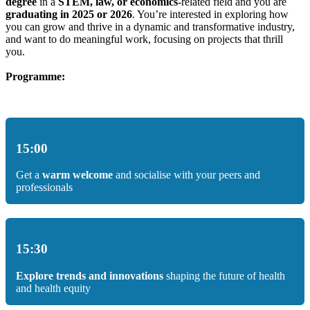
degree
in a
STEM, law, or economics
-related field and you are
graduating in 2025 or 2026
. You’re interested in exploring how
you can grow and thrive in a dynamic and transformative industry,
and want to do meaningful work, focusing on projects that thrill
you.
Programme:
15:00
Get a
warm welcome
and socialise with your peers and
professionals
15:30
Explore trends and innovations
shaping the future of health
and health equity