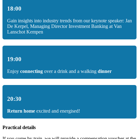
18:00
Gain insights into industry trends from our keynote speaker: Jan
De Kerpel, Managing Director Investment Banking at Van
Lanschot Kempen
19:00
Enjoy
connecting
over a drink and a walking
dinner
20:30
Return home
excited and energised!
Practical details
If you come by train, we will provide a compensation voucher at the