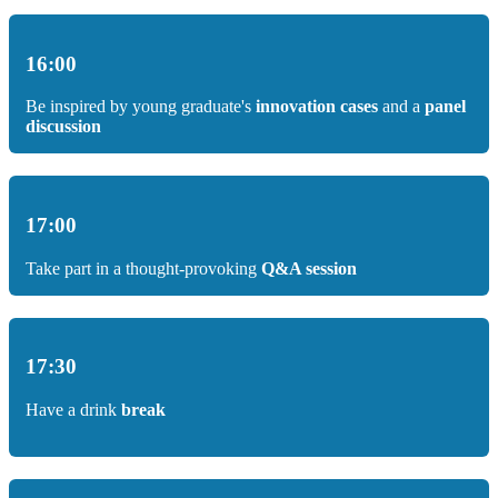
16:00
Be inspired by young graduate's
innovation cases
and a
panel
discussion
17:00
Take part in a thought-provoking
Q&A session
17:30
Have a drink
break