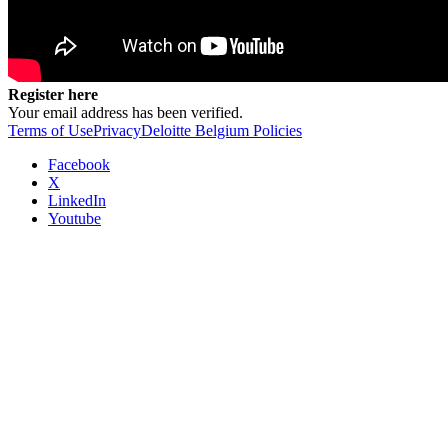
Register here
Your email address has been verified.
Terms of Use
Privacy
Deloitte Belgium Policies
Facebook
X
LinkedIn
Youtube