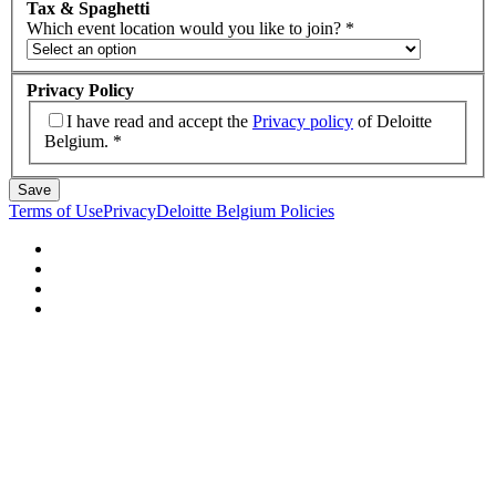
Tax & Spaghetti
Which event location would you like to join?
*
Privacy Policy
I have read and accept the
Privacy policy
of Deloitte
Belgium.
*
Save
Terms of Use
Privacy
Deloitte Belgium Policies