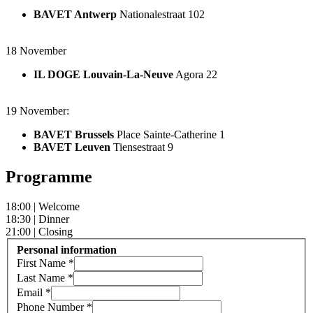
BAVET Antwerp
Nationalestraat 102
18 November
IL DOGE Louvain-La-Neuve
Agora 22
19 November:
BAVET Brussels
Place Sainte-Catherine 1
BAVET Leuven
Tiensestraat 9
Programme
18:00 | Welcome
18:30 | Dinner
21:00 | Closing
Personal information
First Name
*
Last Name
*
Email
*
Phone Number
*