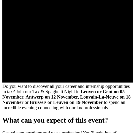
Do you want to discover all your career and internship opportunities
in tax? Join our Tax & Spaghetti Night in
Leuven or Gent
on 05
November,
Antwerp on 12 November, Louvain-La-Neuve on 18
November
or
Brussels or Leuven on 19 November
to spend an
incredible evening connecting with our tax professionals.
What can you expect of this event?
Casual conversations and pasta perfection! You’ll gain lots of