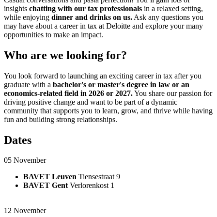
insights
chatting with our tax professionals
in a relaxed setting,
while enjoying
dinner and drinks on us.
Ask any questions you
may have about a career in tax at Deloitte and explore your many
opportunities to make an impact.
Who are we looking for?
You look forward to launching an exciting career in tax after you
graduate with a
bachelor's or master's degree
in law or an
economics-related field in 2026 or 2027.
You share our passion for
driving positive change and want to be part of a dynamic
community that supports you to learn, grow, and thrive while having
fun and building strong relationships.
Dates
05 November ​
BAVET Leuven
Tiensestraat 9
BAVET Gent
Verlorenkost 1
12 November