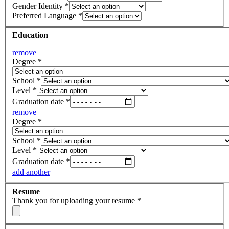
Gender Identity
*
Preferred Language
*
Education
remove
Degree
*
School
*
Level
*
Graduation date
*
remove
Degree
*
School
*
Level
*
Graduation date
*
add another
Resume
Thank you for uploading your resume
*