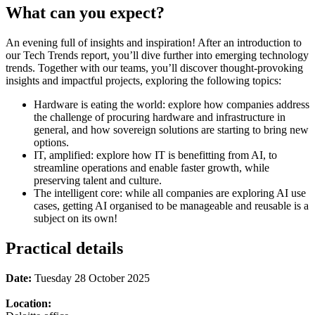
What can you expect?
An evening full of insights and inspiration! After an introduction to
our Tech Trends report, you’ll dive further into emerging technology
trends. Together with our teams, you’ll discover thought-provoking
insights and impactful projects, exploring the following topics:
Hardware is eating the world: explore how companies address
the challenge of procuring hardware and infrastructure in
general, and how sovereign solutions are starting to bring new
options.
IT, amplified: explore how IT is benefitting from AI, to
streamline operations and enable faster growth, while
preserving talent and culture.
The intelligent core: while all companies are exploring AI use
cases, getting AI organised to be manageable and reusable is a
subject on its own!
Practical details
Date:
Tuesday 28 October 2025
Location: