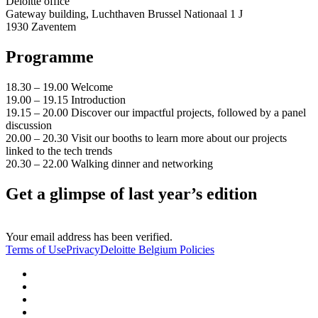
Deloitte office
Gateway building, Luchthaven Brussel Nationaal 1 J
1930 Zaventem
Programme
18.30 – 19.00 Welcome
19.00 – 19.15 Introduction
19.15 – 20.00 Discover our impactful projects, followed by a panel
discussion
20.00 – 20.30 Visit our booths to learn more about our projects
linked to the tech trends
20.30 – 22.00 Walking dinner and networking
Get a glimpse of last year’s edition
Your email address has been verified.
Terms of Use
Privacy
Deloitte Belgium Policies