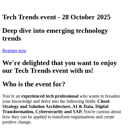
Tech Trends event - 28 October 2025
Deep dive into emerging technology
trends
Register now
We're delighted that you want to enjoy
our Tech Trends event with us!
Who is the event for?
You’re an
experienced tech professional
who wants to broaden
your knowledge and delve into the following fields:
Cloud
Strategy and Solution Architecture, AI & Data, Digital
Transformation, Cybersecurity and SAP.
You're curious about
how they can be applied to transform organisations and create
positive change.