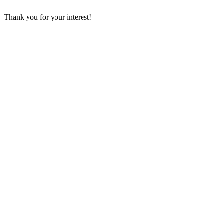
Thank you for your interest!