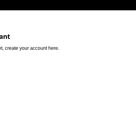
cant
et, create your account here.