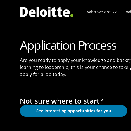
Main menu. Press enter or
Who we are
Wh
Application Process
Are you ready to apply your knowledge and backg
learning to leadership, this is your chance to take
apply for a job today.
Not sure where to start?
See interesting opportunities for you