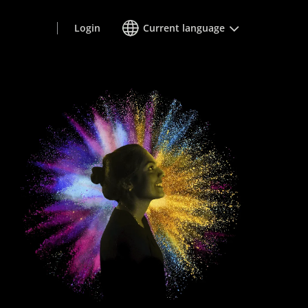
Login
Current language