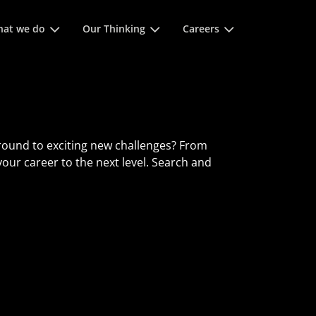
 space keys to expands and escape key to collapse
at we do
Our Thinking
Careers
round to exciting new challenges? From
 your career to the next level. Search and