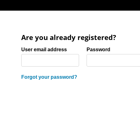
Are you already registered?
Login: user and password
User email address
Password
Forgot your password?