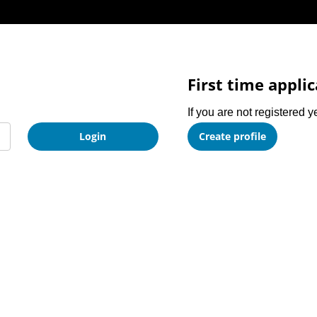
First time appli
If you are not registered y
Login
Create profile