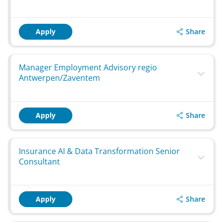
Share
Apply
Manager Employment Advisory regio
Antwerpen/Zaventem
Share
Apply
Insurance AI & Data Transformation Senior
Consultant
Share
Apply