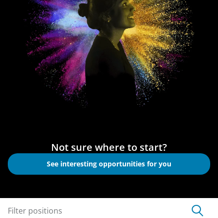
Not sure where to start?
See interesting opportunities for you
Filter positions