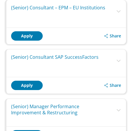
(Senior) Consultant – EPM – EU Institutions
Share
Apply
(Senior) Consultant SAP SuccessFactors
Share
Apply
(Senior) Manager Performance
Improvement & Restructuring