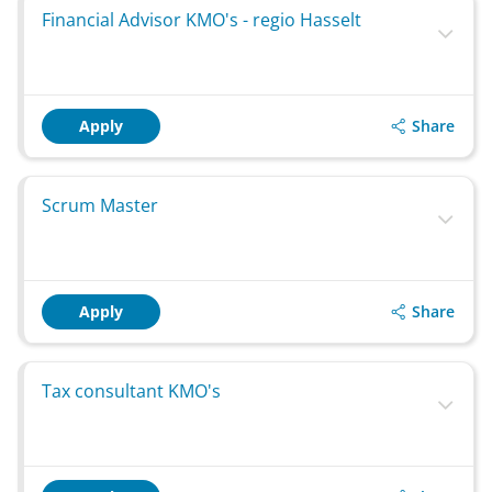
Financial Advisor KMO's - regio Hasselt
Share
Apply
Scrum Master
Share
Apply
Tax consultant KMO's