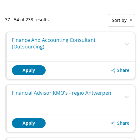
37 - 54 of 238 results.
Sort by
Finance And Accounting Consultant
(Outsourcing)
Share
Apply
Financial Advisor KMO's - regio Antwerpen
Share
Apply