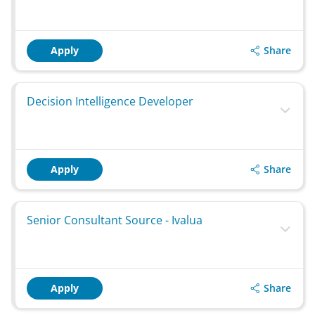
Share
Apply
Decision Intelligence Developer
Share
Apply
Senior Consultant Source - Ivalua
Share
Apply