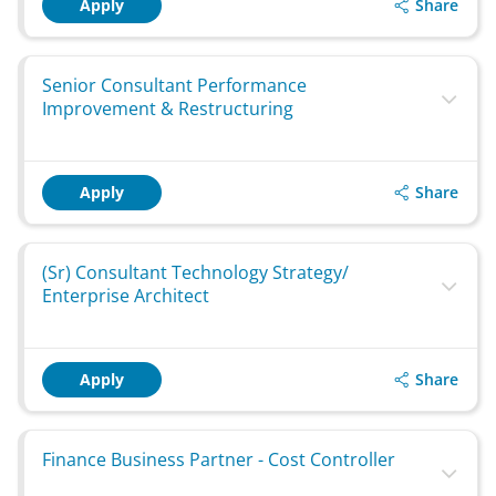
Share
Apply
Senior Consultant Performance
Improvement & Restructuring
Share
Apply
(Sr) Consultant Technology Strategy/
Enterprise Architect
Share
Apply
Finance Business Partner - Cost Controller