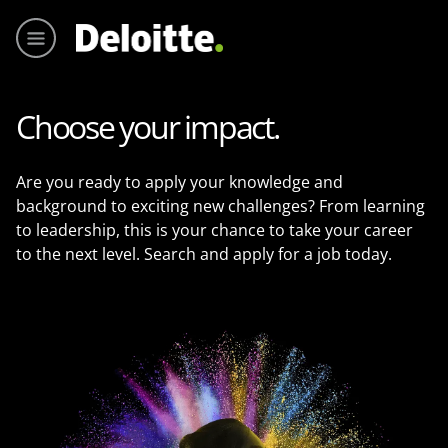
Main me
Choose your impact.
Are you ready to apply your knowledge and
background to exciting new challenges? From learning
to leadership, this is your chance to take your career
to the next level. Search and apply for a job today.