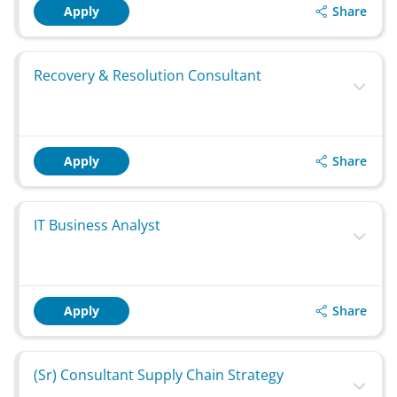
Share
Apply
Recovery & Resolution Consultant
Share
Apply
IT Business Analyst
Share
Apply
(Sr) Consultant Supply Chain Strategy