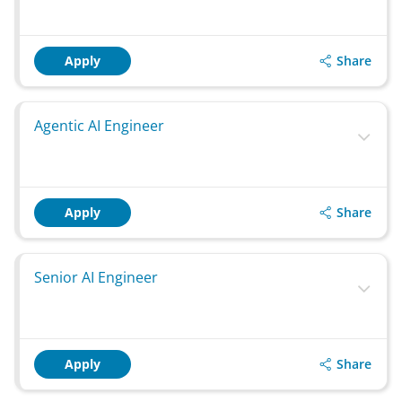
Share
Apply
Agentic AI Engineer
Share
Apply
Senior AI Engineer
Share
Apply