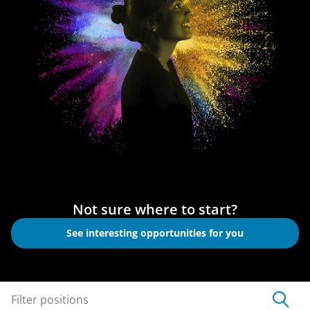
Not sure where to start?
See interesting opportunities for you
Filter positions