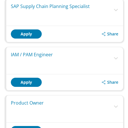
SAP Supply Chain Planning Specialist
Share
Apply
IAM / PAM Engineer
Share
Apply
Product Owner