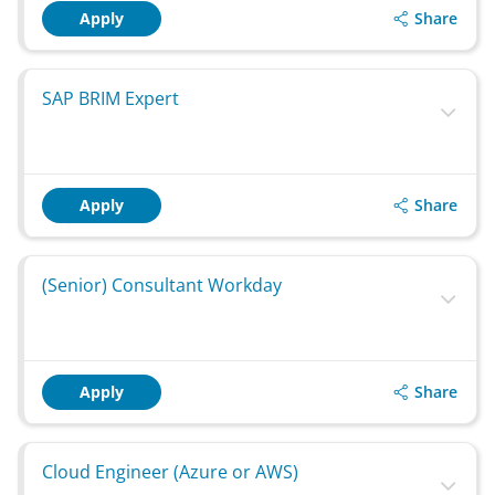
Share
Apply
SAP BRIM Expert
Share
Apply
(Senior) Consultant Workday
Share
Apply
Cloud Engineer (Azure or AWS)