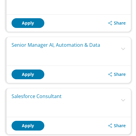
Share
Apply
Senior Manager AI, Automation & Data
Share
Apply
Salesforce Consultant
Share
Apply