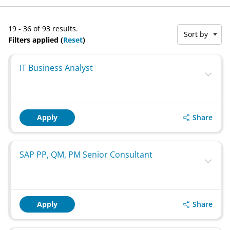
19 - 36 of 93 results.
Sort by
Filters applied (
Reset
)
IT Business Analyst
Share
Apply
SAP PP, QM, PM Senior Consultant
Share
Apply