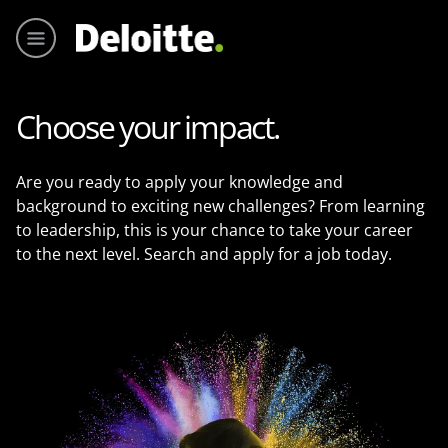
Main me
Choose your impact.
Are you ready to apply your knowledge and
background to exciting new challenges? From learning
to leadership, this is your chance to take your career
to the next level. Search and apply for a job today.