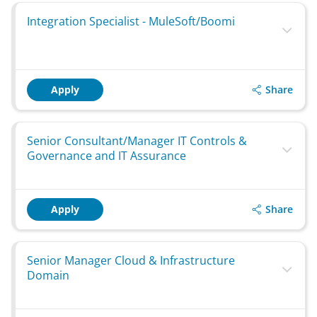
Integration Specialist - MuleSoft/Boomi
Share
Apply
Senior Consultant/Manager IT Controls &
Governance and IT Assurance
Share
Apply
Senior Manager Cloud & Infrastructure
Domain