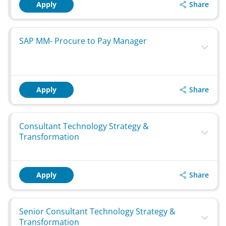
Share
Apply
SAP MM- Procure to Pay Manager
Share
Apply
Consultant Technology Strategy &
Transformation
Share
Apply
Senior Consultant Technology Strategy &
Transformation