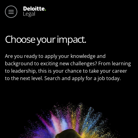
Main me
Choose your impact.
Are you ready to apply your knowledge and
background to exciting new challenges? From learning
to leadership, this is your chance to take your career
to the next level. Search and apply for a job today.