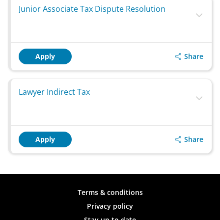
Junior Associate Tax Dispute Resolution
Share
Apply
Lawyer Indirect Tax
Share
Apply
Terms & conditions
Privacy policy
Stay up to date