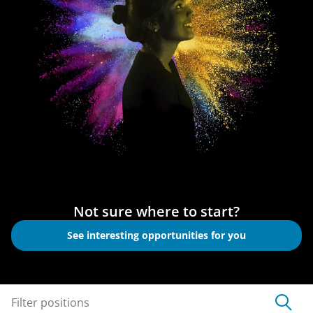
Not sure where to start?
See interesting opportunities for you
Filter positions