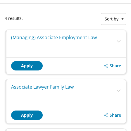
4 results.
Sort by
(Managing) Associate Employment Law
Share
Apply
Associate Lawyer Family Law
Share
Apply