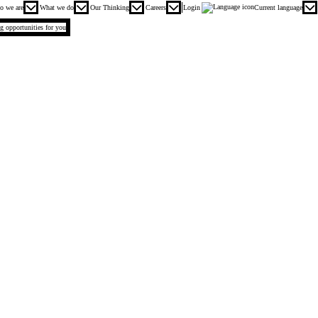
n menu. Press enter or space keys to expands and escape key to collapse
o we are
What we do
Our Thinking
Careers
Login
Current language
ng opportunities for you