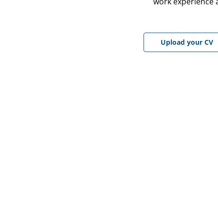
work experience a
Upload CV file
Upload your CV