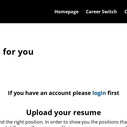
Main menu. Press enter or space ke
Homepage
Career Switch
C
 for you
If you have an account please
login
first
Upload your resume
nd the right position. In order to show you the positions th