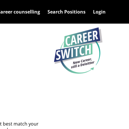
ys to expands and escape key to collapse
areer counselling
Search Positions
Login
at best match your