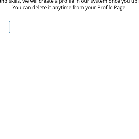
nd skills, we will create a profile in our system once you u
You can delete it anytime from your Profile Page.