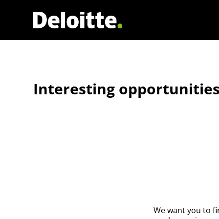
Interesting opportunities
We want you to fi