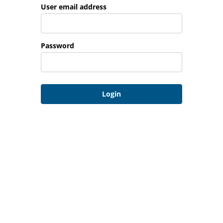
Login: user and password
User email address
Password
Login