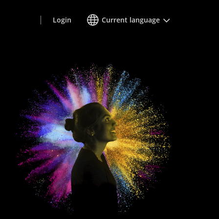
Login
Current language