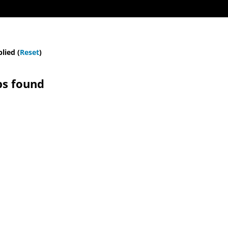
plied (
Reset
)
bs found