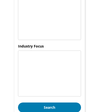
Industry Focus
Search