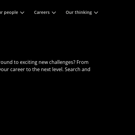
 space keys to expands and escape key to collapse
r people
Careers
Our thinking
round to exciting new challenges? From
 your career to the next level. Search and