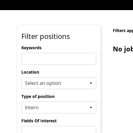
Filters ap
Filter positions
No jo
Keywords
Location
Type of position
Fields Of Interest