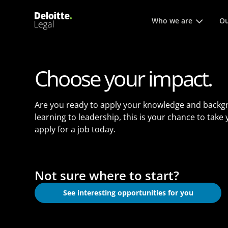
Main menu. Press enter or
Who we are
Ou
Choose your impact.
Are you ready to apply your knowledge and backg
learning to leadership, this is your chance to take
apply for a job today.
Not sure where to start?
See interesting opportunities for you