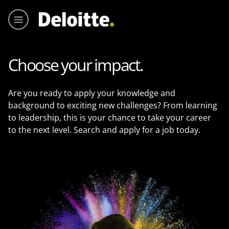
Menu pr
Choose your impact.
Are you ready to apply your knowledge and
background to exciting new challenges? From learning
to leadership, this is your chance to take your career
to the next level. Search and apply for a job today.