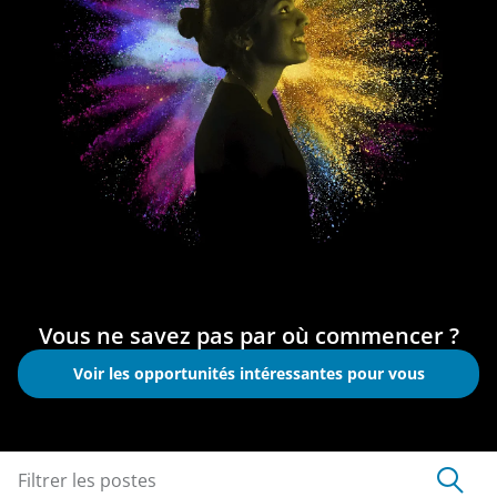
Vous ne savez pas par où commencer ?
Voir les opportunités intéressantes pour vous
Filtrer les postes