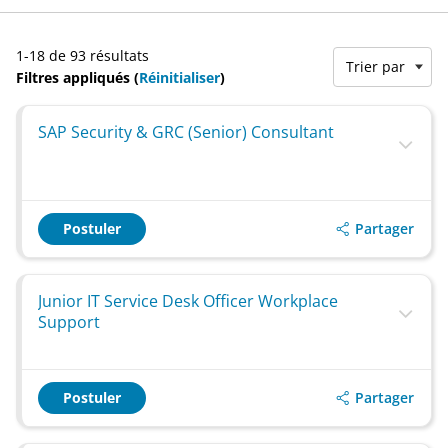
1-18 de 93 résultats
Trier par
Filtres appliqués (
Réinitialiser
)
SAP Security & GRC (Senior) Consultant
Partager
Postuler
Junior IT Service Desk Officer Workplace
Support
Partager
Postuler