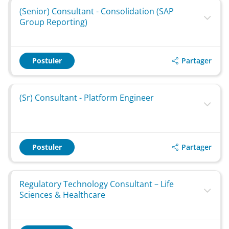
(Senior) Consultant - Consolidation (SAP
Group Reporting)
Partager
Postuler
(Sr) Consultant - Platform Engineer
Partager
Postuler
Regulatory Technology Consultant – Life
Sciences & Healthcare