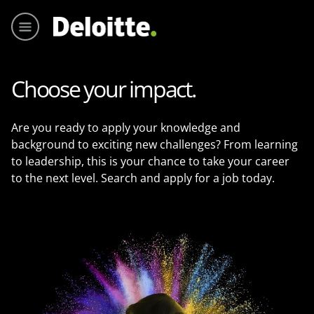
Menu pr
Choose your impact.
Are you ready to apply your knowledge and
background to exciting new challenges? From learning
to leadership, this is your chance to take your career
to the next level. Search and apply for a job today.