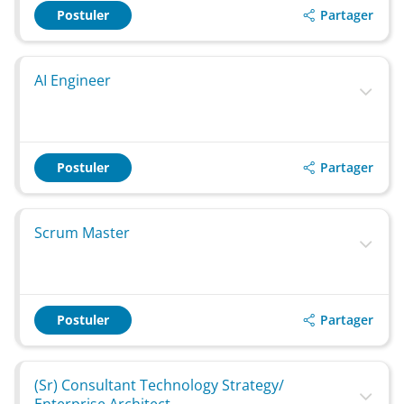
Partager
Postuler
AI Engineer
Partager
Postuler
Scrum Master
Partager
Postuler
(Sr) Consultant Technology Strategy/