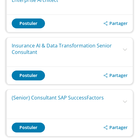
Enterprise Architect
Partager
Postuler
Insurance AI & Data Transformation Senior
Consultant
Partager
Postuler
(Senior) Consultant SAP SuccessFactors
Partager
Postuler