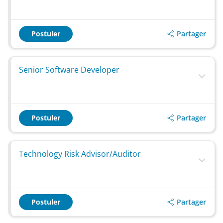
Partager
Postuler
Senior Software Developer
Partager
Postuler
Technology Risk Advisor/Auditor
Partager
Postuler