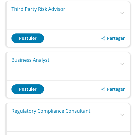
Third Party Risk Advisor
Partager
Postuler
Business Analyst
Partager
Postuler
Regulatory Compliance Consultant