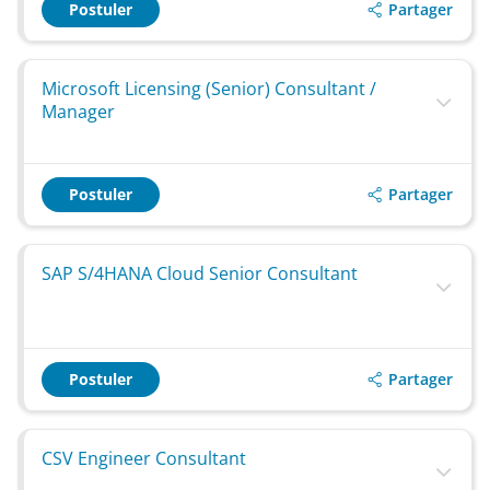
Partager
Postuler
Microsoft Licensing (Senior) Consultant /
Manager
Partager
Postuler
SAP S/4HANA Cloud Senior Consultant
Partager
Postuler
CSV Engineer Consultant