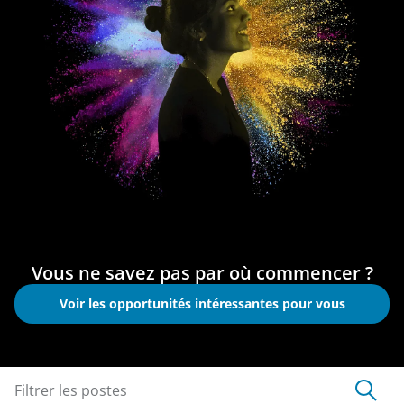
Vous ne savez pas par où commencer ?
Voir les opportunités intéressantes pour vous
Filtrer les postes