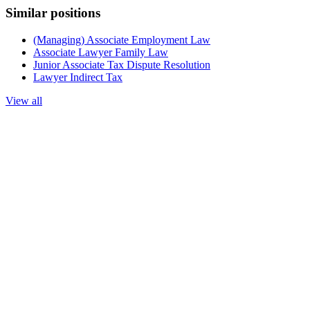
Similar positions
(Managing) Associate Employment Law
Associate Lawyer Family Law
Junior Associate Tax Dispute Resolution
Lawyer Indirect Tax
View all