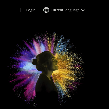
Login
Current language