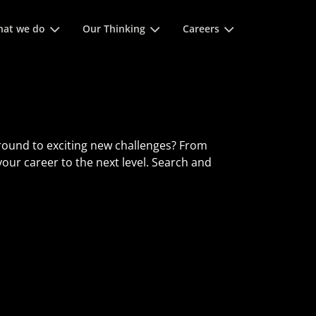
 space keys to expands and escape key to collapse
at we do
Our Thinking
Careers
round to exciting new challenges? From
 your career to the next level. Search and