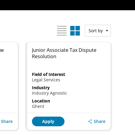
View as:
Sort by
aw
Junior Associate Tax Dispute
Resolution
Field of Interest
Legal Services
Industry
Industry Agnostic
Location
Ghent
Share
Share
Apply