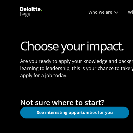
Main menu. Press enter or
Who we are
Wh
Choose your impact.
Are you ready to apply your knowledge and backg
learning to leadership, this is your chance to take
apply for a job today.
Not sure where to start?
See interesting opportunities for you