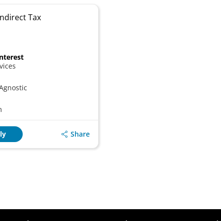
ndirect Tax
Interest
vices
Agnostic
m
Share
ly