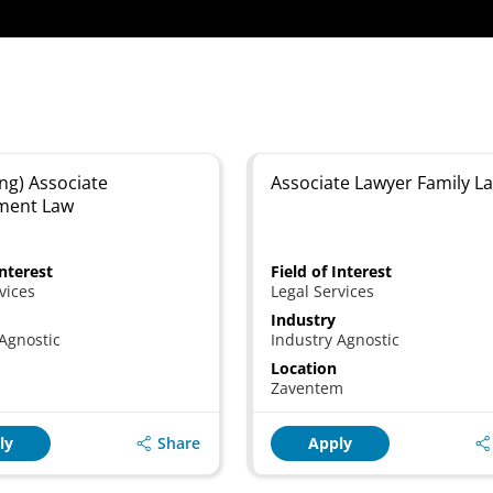
ng) Associate
Associate Lawyer Family L
ment Law
Interest
Field of Interest
vices
Legal Services
Industry
Agnostic
Industry Agnostic
Location
Zaventem
Share
ly
Apply