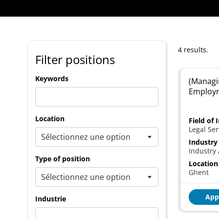
4 results.
Filter positions
Keywords
(Managi
Employ
Location
Field of 
Legal Ser
Industry
Industry 
Type of position
Location
Ghent
App
Industrie