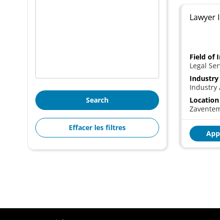
Lawyer I
Field of 
Legal Ser
Industry
Industry 
Search
Location
Zavente
Effacer les filtres
App