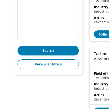
Technolo
Industry
Industry 
Acties
Zavente
Sollic
Search
Technol
Advisor
Verwijder filters
Field of 
Technolo
Industry
Industry 
Acties
Zavente