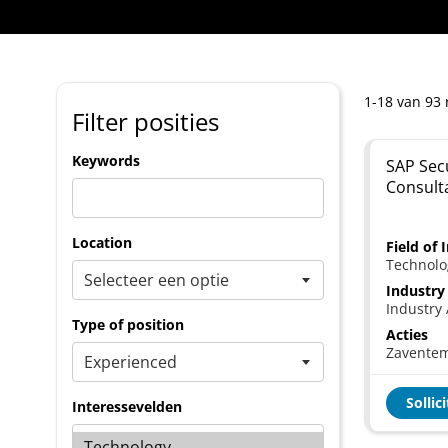
1-18 van 93 
Filter posities
Keywords
SAP Secu
Consult
Location
Field of 
Technolo
Industry
Industry 
Type of position
Acties
Zavente
Sollic
Interessevelden