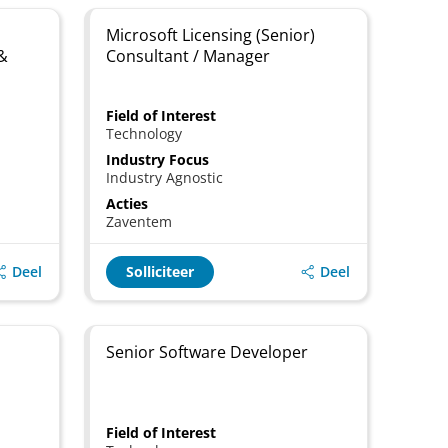
Microsoft Licensing (Senior)
 &
Consultant / Manager
Field of Interest
Technology
Industry Focus
Industry Agnostic
Acties
Zaventem
Deel
Deel
Solliciteer
Senior Software Developer
Field of Interest