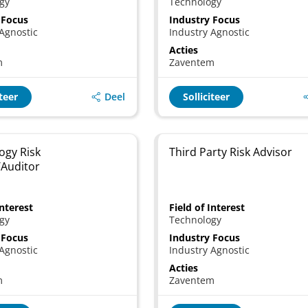
gy
Technology
 Focus
Industry Focus
Agnostic
Industry Agnostic
Acties
m
Zaventem
Deel
iteer
Solliciteer
ogy Risk
Third Party Risk Advisor
/Auditor
Interest
Field of Interest
gy
Technology
 Focus
Industry Focus
Agnostic
Industry Agnostic
Acties
m
Zaventem