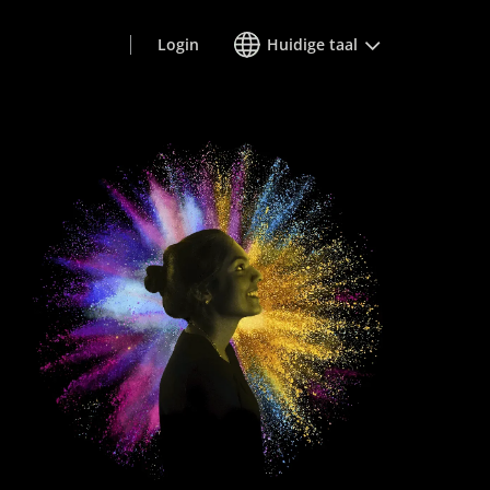
Login
Huidige taal