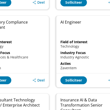
Deel
iteer
Solliciteer
ory Compliance
AI Engineer
ant
Interest
Field of Interest
gy
Technology
 Focus
Industry Focus
nces & Healthcare
Industry Agnostic
Acties
m
Zaventem
Deel
iteer
Solliciteer
nsultant Technology
Insurance AI & Data
/ Enterprise Architect
Transformation Senior