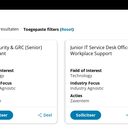
resultaten
Toegepaste filters (
Reset
)
rity & GRC (Senior)
Junior IT Service Desk Offic
ant
Workplace Support
Interest
Field of Interest
gy
Technology
 Focus
Industry Focus
Agnostic
Industry Agnostic
Acties
m
Zaventem
Deel
iteer
Solliciteer