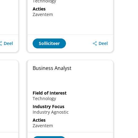
Technology
Acties
Zaventem
Deel
Deel
Solliciteer
Business Analyst
Field of Interest
Technology
Industry Focus
Industry Agnostic
Acties
Zaventem