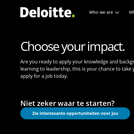
Hoofmenu. Druk op enter 
Who we are
Wh
Choose your impact.
Are you ready to apply your knowledge and backg
learning to leadership, this is your chance to take
apply for a job today.
Niet zeker waar te starten?
Zie interessante opportuniteiten voor jou