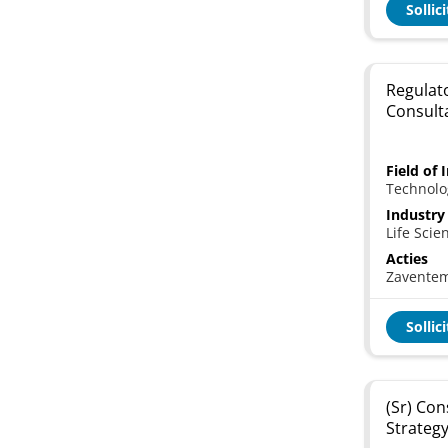
Sollic
Regulat
Consult
Field of 
Technolo
Industry
Life Scie
Acties
Zavente
Sollic
(Sr) Co
Strategy