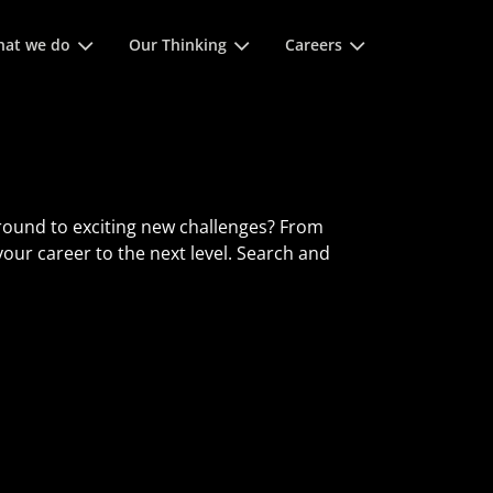
of spatie om
at we do
Our Thinking
Careers
round to exciting new challenges? From
 your career to the next level. Search and