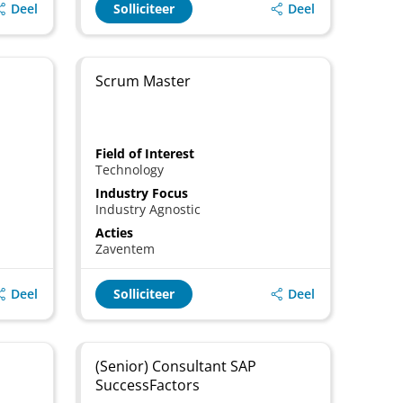
Deel
Deel
Solliciteer
Scrum Master
Field of Interest
Technology
Industry Focus
Industry Agnostic
Acties
Zaventem
Deel
Deel
Solliciteer
(Senior) Consultant SAP
SuccessFactors