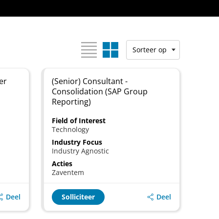
Bekijk als:
Sorteer op
er
(Senior) Consultant -
Consolidation (SAP Group
Reporting)
Field of Interest
Technology
Industry Focus
Industry Agnostic
Acties
Zaventem
Deel
Deel
Solliciteer