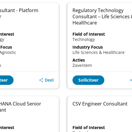
sultant - Platform
Regulatory Technology
r
Consultant – Life Sciences
Healthcare
Interest
Field of Interest
gy
Technology
 Focus
Industry Focus
Agnostic
Life Sciences & Healthcare
Acties
m
Zaventem
Deel
iteer
Solliciteer
HANA Cloud Senior
CSV Engineer Consultant
ant
Interest
Field of Interest