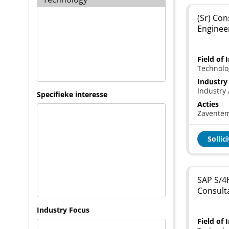
(Sr) Con
Enginee
Field of 
Technolo
Industry
Industry 
Specifieke interesse
Acties
Zavente
Sollic
SAP S/4
Consult
Industry Focus
Field of 