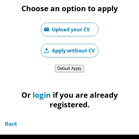
Choose an option to apply
Upload CV file
Upload your CV
Upload CV later
Apply without CV
Upload CV from LinkedIn
Default Apply
Or
login
if you are already
registered.
Back