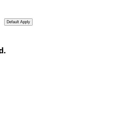
oad CV from LinkedIn
Default Apply
d.