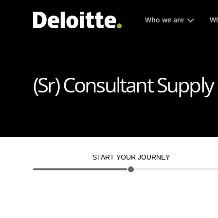
Main menu. Press enter or
Who we are
Wh
(Sr) Consultant Supply
START YOUR JOURNEY