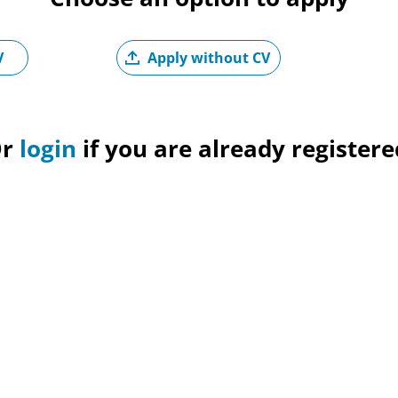
Upload CV later
V
Apply without CV
Upl
Or
login
if you are already registere