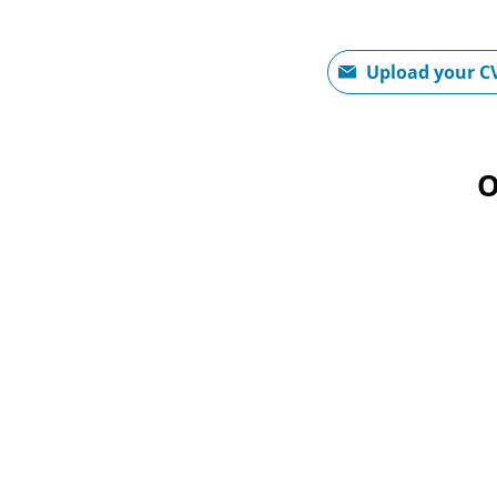
Upload CV file
Upload your C