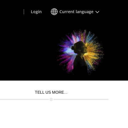
Login
Current language
TELL US MORE...