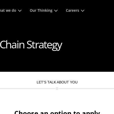
 space keys to expands and escape key to collapse
at we do
Our Thinking
Careers
 Chain Strategy
LET'S TALK ABOUT YOU
Choose an option to apply