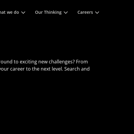
 space keys to expands and escape key to collapse
at we do
Our Thinking
Careers
round to exciting new challenges? From
 your career to the next level. Search and