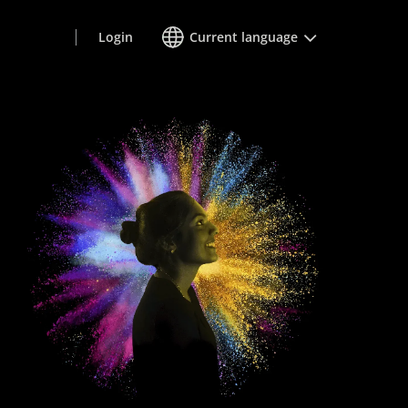
Login
Current language