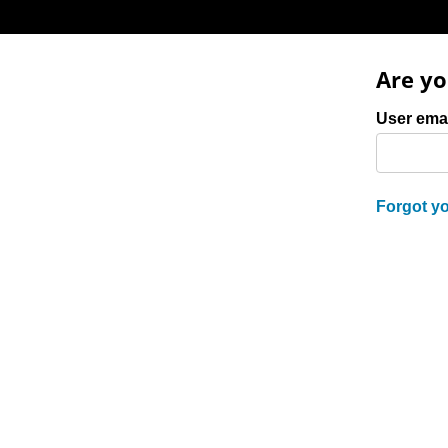
Are yo
Login: user 
User ema
Forgot y