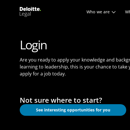
Main menu. Press enter or
Who we are
Wh
Login
Are you ready to apply your knowledge and backg
learning to leadership, this is your chance to take
apply for a job today.
Not sure where to start?
See interesting opportunities for you