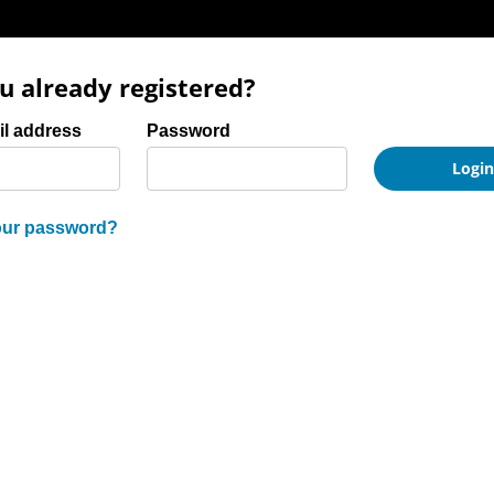
u already registered?
and password
il address
Password
Logi
our password?