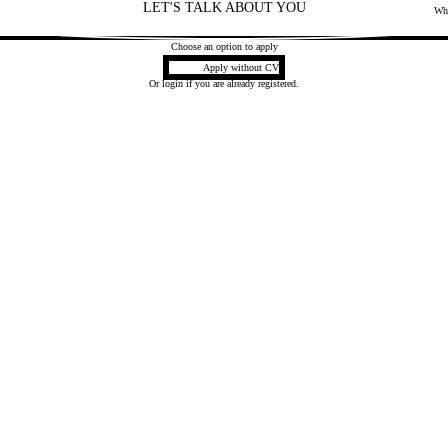
LET'S TALK ABOUT YOU
Mai
Wh
2
Choose an option to apply
Upload CV later
Apply without CV
Or
login
if you are already registered.