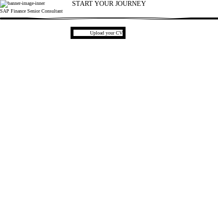
START YOUR JOURNEY
SAP Finance Senior Consultant
1
Upload CV file
Upload your CV