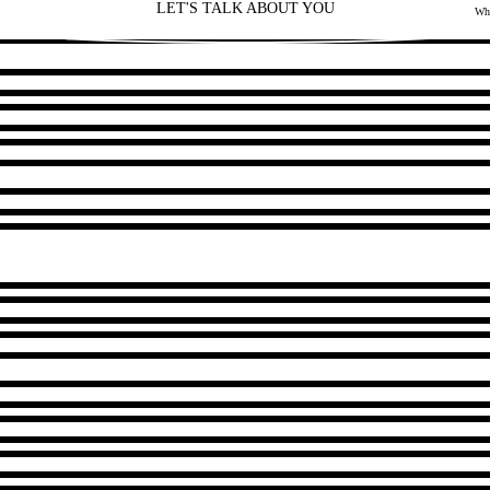
LET'S TALK ABOUT YOU
Mai
Wh
2