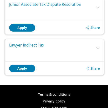
Junior Associate Tax Dispute Resolution
Share
Apply
Lawyer Indirect Tax
Share
Apply
Terms & conditions
Privacy policy
Stay up to date