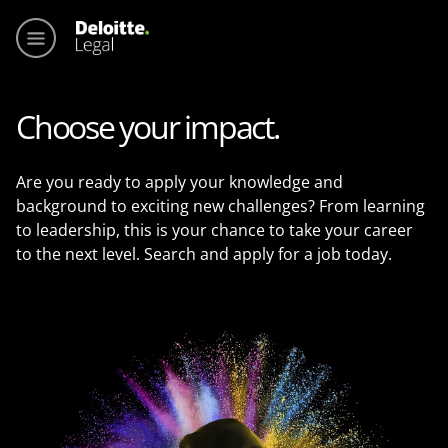
Main me
Choose your impact.
Are you ready to apply your knowledge and
background to exciting new challenges? From learning
to leadership, this is your chance to take your career
to the next level. Search and apply for a job today.