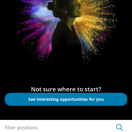
Not sure where to start?
See interesting opportunities for you
Filter positions