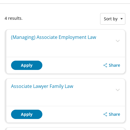
4 results.
Sort by
(Managing) Associate Employment Law
Share
Apply
Associate Lawyer Family Law
Share
Apply