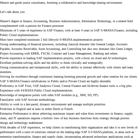
Mentor and guide junior consultants, fostering a collaborative and knowledge-sharing environment.
Let's talk about you
Master’s degree in finance, Accounting, Business Administration, Information Technology, or a related field
complemented with a passion for Finance processes
Minimum of 5 years of experience in SAP Finance, with at least 4 years in SAP S/4HANA Finance, including
Public Cloud implementations.
Must have completed minimum 2 full lifecycle S/4HANA implementation projects
Strong understanding of financial processes, including classical domains like General Ledger, Accounts
Payable, Accounts Receivable, Asset Accounting, and Controlling but also new domains like Green Ledger,
Project Accounting with EBRR, FSCM, Contract and Lease Management, Banking and others.
Proven experience in leading SAP implementation projects, with a focus on cloud and AI technologies.
Excellent problem-solving skills and the ability to think critically and strategically.
Strong communication and interpersonal skills, with the ability to interact effectively with clients and team
members.
Striving for excellence through continuous learning fostering personal growth and value creation for our clients
SAP S/4HANA Finance certifications in Public and/or Private Cloud are highly desirable.
Proficiency in SAP Fiori, SAP Analytics Cloud, Central Finance and AI-driven finance tools is a big plus.
Experience with S4/HANA Public Cloud implementations.
Knowledge of integration points with other SAP modules (e.g., MM, SD, PP).
Familiarity with SAP Activate methodology.
Ability to work in a fast-paced, dynamic environment and manage multiple priorities.
Proficient in English and at least in either Dutch or French
Enterprise Performance
is about achieving maximum impact and value from investments in finance, supply
chain, and IT operations requires a holistic view of key business functions from strategy through process
design and technology enablement
With decades of SAP experience, we help clients in transforming their organization and take it to new levels of
performance with a suite of solutions centred on the leading-edge SAP S/4 HANA platform, in areas such as
enterprise transformation, finance and supply chain, incorporating advanced technology applications such as