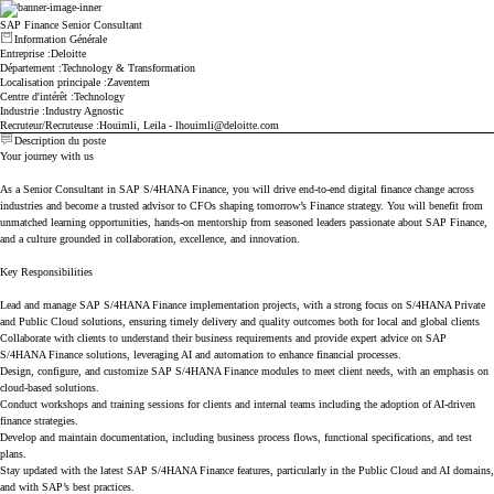
SAP Finance Senior Consultant
Information Générale
Appuyez sur espace ou entrez les touches pour basculer la visibilité de la section
Entreprise
Deloitte
Département
Technology & Transformation
Localisation principale
Zaventem
Centre d'intérêt
Technology
Industrie
Industry Agnostic
Recruteur/Recruteuse
Houimli, Leila - lhouimli@deloitte.com
Description du poste
Appuyez sur espace ou entrez les touches pour basculer la visibilité de la section
Your journey with us
As a Senior Consultant in SAP S/4HANA Finance, you will drive end-to-end digital finance change across
industries and become a trusted advisor to CFOs shaping tomorrow’s Finance strategy. You will benefit from
unmatched learning opportunities, hands-on mentorship from seasoned leaders passionate about SAP Finance,
and a culture grounded in collaboration, excellence, and innovation.
Key Responsibilities
Lead and manage SAP S/4HANA Finance implementation projects, with a strong focus on S/4HANA Private
and Public Cloud solutions, ensuring timely delivery and quality outcomes both for local and global clients
Collaborate with clients to understand their business requirements and provide expert advice on SAP
S/4HANA Finance solutions, leveraging AI and automation to enhance financial processes.
Design, configure, and customize SAP S/4HANA Finance modules to meet client needs, with an emphasis on
cloud-based solutions.
Conduct workshops and training sessions for clients and internal teams including the adoption of AI-driven
finance strategies.
Develop and maintain documentation, including business process flows, functional specifications, and test
plans.
Stay updated with the latest SAP S/4HANA Finance features, particularly in the Public Cloud and AI domains,
and with SAP’s best practices.