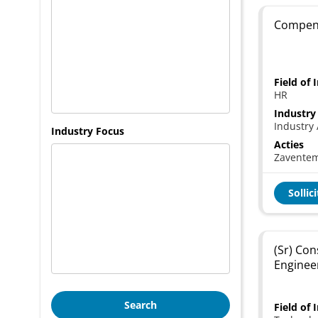
Compens
Field of 
HR
Industry
Industry 
Industry Focus
Acties
Zavente
Sollic
(Sr) Con
Enginee
Search
Field of 