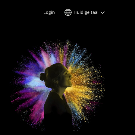
Login
Huidige taal