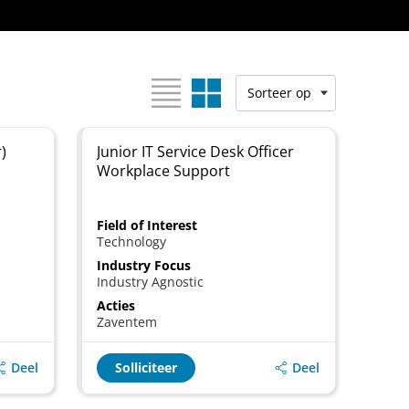
Bekijk als:
Sorteer op
)
Junior IT Service Desk Officer
Workplace Support
Field of Interest
Technology
Industry Focus
Industry Agnostic
Acties
Zaventem
Deel
Deel
Solliciteer