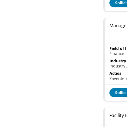
Sollic
Manager
Field of 
Finance
Industry
Industry 
Acties
Zavente
Sollic
Facility