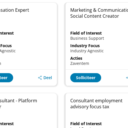
ation Expert
Marketing & Communicati
Social Content Creator
Interest
Field of Interest
Business Support
 Focus
Industry Focus
Agnostic
Industry Agnostic
Acties
m
Zaventem
Deel
iteer
Solliciteer
sultant - Platform
Consultant employment
r
advisory focus tax
Interest
Field of Interest