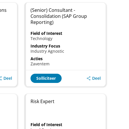
ons
(Senior) Consultant -
Consolidation (SAP Group
Reporting)
Field of Interest
Technology
Industry Focus
Industry Agnostic
Acties
Zaventem
Deel
Deel
Solliciteer
Risk Expert
Field of Interest