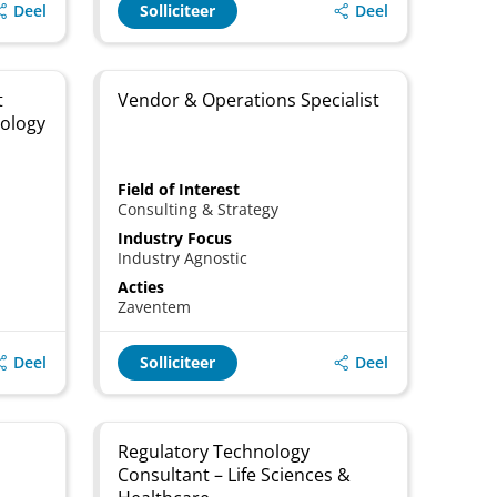
Deel
Deel
Solliciteer
t
Vendor & Operations Specialist
nology
Field of Interest
Consulting & Strategy
Industry Focus
Industry Agnostic
Acties
Zaventem
Deel
Deel
Solliciteer
Regulatory Technology
Consultant – Life Sciences &