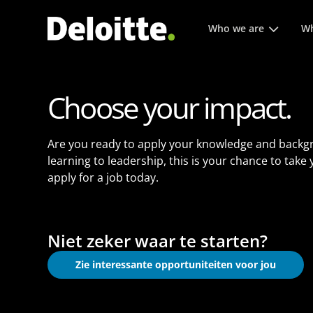
Hoofmenu. Druk op enter 
Who we are
Wh
Choose your impact.
Are you ready to apply your knowledge and backg
learning to leadership, this is your chance to take
apply for a job today.
Niet zeker waar te starten?
Zie interessante opportuniteiten voor jou