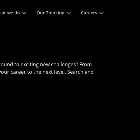
of spatie om
at we do
Our Thinking
Careers
round to exciting new challenges? From
 your career to the next level. Search and