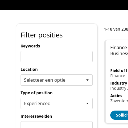
1-18 van 238
Filter posities
Keywords
Finance 
Busines
Location
Field of 
Finance
Industry
Industry 
Type of position
Acties
Zavente
Sollic
Interessevelden