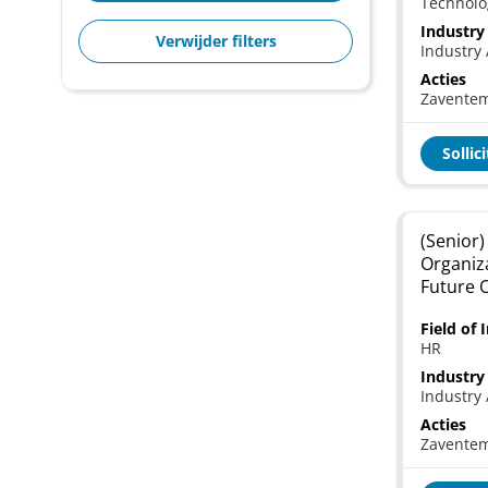
Technolo
Industry
Verwijder filters
Industry 
Acties
Zavente
Sollic
(Senior)
Organiz
Future 
Field of 
HR
Industry
Industry 
Acties
Zavente