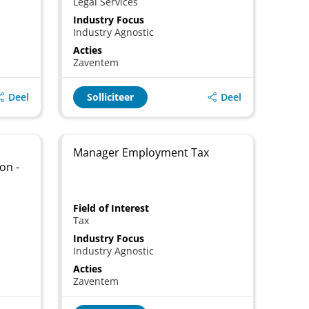
Legal Services
Industry Focus
Industry Agnostic
Acties
Zaventem
Deel
Deel
Solliciteer
Manager Employment Tax
on -
Field of Interest
Tax
Industry Focus
Industry Agnostic
Acties
Zaventem