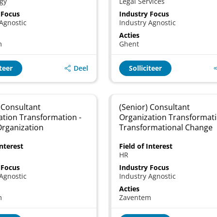
gy
Legal Services
 Focus
Industry Focus
Agnostic
Industry Agnostic
Acties
m
Ghent
Deel
iteer
Solliciteer
 Consultant
(Senior) Consultant
ation Transformation -
Organization Transformati
Organization
Transformational Change
Interest
Field of Interest
HR
 Focus
Industry Focus
Agnostic
Industry Agnostic
Acties
m
Zaventem