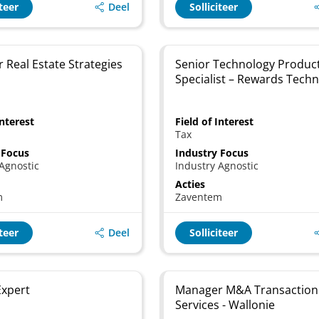
Deel
iteer
Solliciteer
 Real Estate Strategies
Senior Technology Produc
Specialist – Rewards Tech
Interest
Field of Interest
Tax
 Focus
Industry Focus
Agnostic
Industry Agnostic
Acties
m
Zaventem
Deel
iteer
Solliciteer
 Expert
Manager M&A Transaction
Services - Wallonie