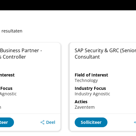
 resultaten
Business Partner -
SAP Security & GRC (Senior
s Controller
Consultant
Interest
Field of Interest
Technology
 Focus
Industry Focus
Agnostic
Industry Agnostic
Acties
m
Zaventem
Deel
iteer
Solliciteer