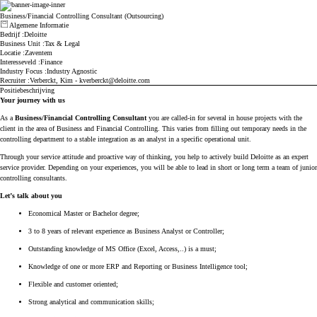
Business/Financial Controlling Consultant (Outsourcing)
Algemene Informatie
Druk op spatie of enter om de zichtbaarheid van de sectie to wijzigen
Bedrijf
Deloitte
Business Unit
Tax & Legal
Locatie
Zaventem
Interesseveld
Finance
Industry Focus
Industry Agnostic
Recruiter
Verberckt, Kim - kverberckt@deloitte.com
Positiebeschrijving
Druk op spatie of enter om de zichtbaarheid van de sectie to wijzigen
Your journey with us
As a
Business/Financial Controlling Consultant
you are called-in for several in house projects with the
client in the area of Business and Financial Controlling. This varies from filling out temporary needs in the
controlling department to a stable integration as an analyst in a specific operational unit.
Through your service attitude and proactive way of thinking, you help to actively build Deloitte as an expert
service provider. Depending on your experiences, you will be able to lead in short or long term a team of junior
controlling consultants.
Let’s talk about you
Economical Master or Bachelor degree;
3 to 8 years of relevant experience as Business Analyst or Controller;
Outstanding knowledge of MS Office (Excel, Access,..) is a must;
Knowledge of one or more ERP and Reporting or Business Intelligence tool;
Flexible and customer oriented;
Strong analytical and communication skills;