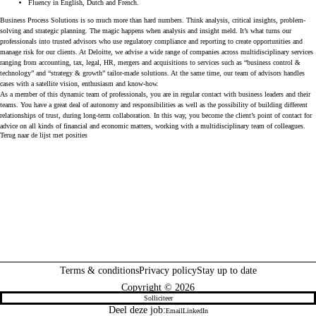
Fluency in English, Dutch and French.
Business Process Solutions
is so much more than hard numbers. Think analysis, critical insights, problem-
solving and strategic planning. The magic happens when analysis and insight meld. It’s what turns our
professionals into trusted advisors who use regulatory compliance and reporting to create opportunities and
manage risk for our clients. At Deloitte, we advise a wide range of companies across multidisciplinary services
ranging from accounting, tax, legal, HR, mergers and acquisitions to services such as “business control &
technology” and “strategy & growth” tailor-made solutions. At the same time, our team of advisors handles
cases with a satellite vision, enthusiasm and know-how.
As a member of this dynamic team of professionals, you are in regular contact with business leaders and their
teams. You have a great deal of autonomy and responsibilities as well as the possibility of building different
relationships of trust, during long-term collaboration. In this way, you become the client’s point of contact for
advice on all kinds of financial and economic matters, working with a multidisciplinary team of colleagues.
Terug naar de lijst met posities
Terms & conditions
Privacy policy
Stay up to date
Copyright © 2026
Solliciteer
Deel deze job:
Email
LinkedIn