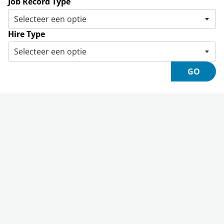
Job Record Type
Hire Type
GO