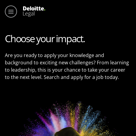
Main me
Choose your impact.
Are you ready to apply your knowledge and
background to exciting new challenges? From learning
to leadership, this is your chance to take your career
to the next level. Search and apply for a job today.