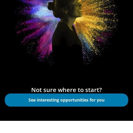
Not sure where to start?
See interesting opportunities for you