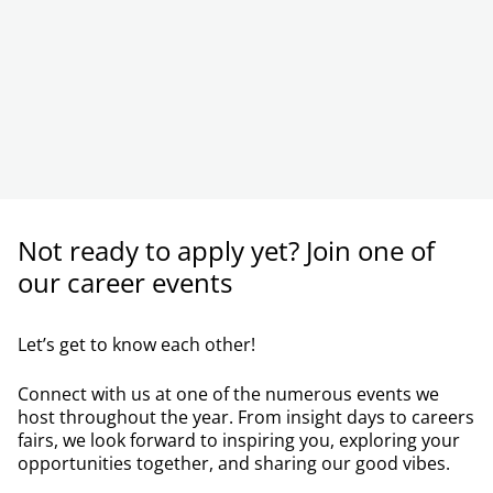
Not ready to apply yet? Join one of
our career events
Let’s get to know each other!
Connect with us at one of the numerous events we
host throughout the year. From insight days to careers
fairs, we look forward to inspiring you, exploring your
opportunities together, and sharing our good vibes.