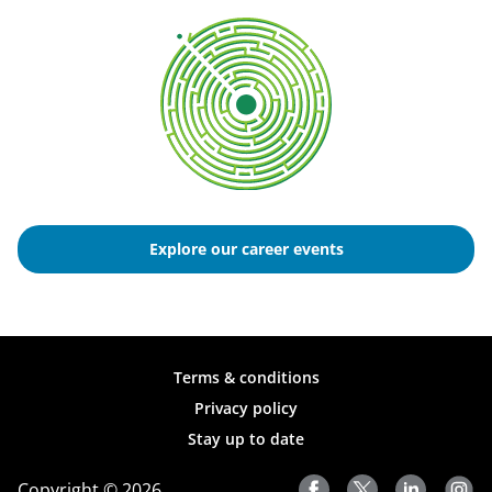
Explore our career events
Terms & conditions
Privacy policy
Stay up to date
Copyright © 2026