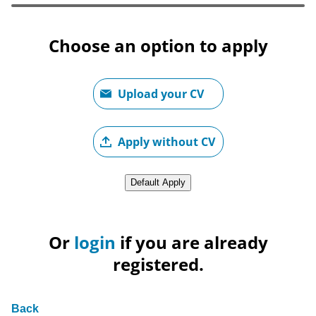
Choose an option to apply
Upload CV file
Upload your CV
Upload CV later
Apply without CV
Upload CV from LinkedIn
Default Apply
Or
login
if you are already
registered.
Back