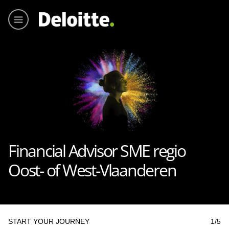
Main me
Financial Advisor SME regio
Oost- of West-Vlaanderen
START YOUR JOURNEY
1
/5