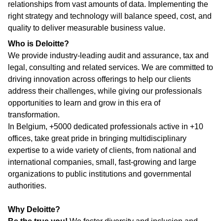
relationships from vast amounts of data. Implementing the
right strategy and technology will balance speed, cost, and
quality to deliver measurable business value.
Who is Deloitte?
We provide industry-leading audit and assurance, tax and
legal, consulting and related services. We are committed to
driving innovation across offerings to help our clients
address their challenges, while giving our professionals
opportunities to learn and grow in this era of
transformation.
In Belgium, +5000 dedicated professionals active in +10
offices, take great pride in bringing multidisciplinary
expertise to a wide variety of clients, from national and
international companies, small, fast-growing and large
organizations to public institutions and governmental
authorities.
Why Deloitte?