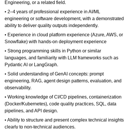
Engineering, or a related field.
• 2–4 years of professional experience in AI/ML
engineering or software development, with a demonstrated
ability to deliver quality outputs independently.
• Experience in cloud platform experience (Azure, AWS, or
Snowflake) with hands-on deployment experience
• Strong programming skills in Python or similar
languages, and familiarity with LLM frameworks such as
Pydantic AI or LangGraph.
• Solid understanding of GenAI concepts: prompt
engineering, RAG, agent design patterns, evaluation, and
observability.
• Working knowledge of CI/CD pipelines, containerization
(Docker/Kubernetes), code quality practices, SQL, data
pipelines, and API design.
• Ability to structure and present complex technical insights
clearly to non-technical audiences.