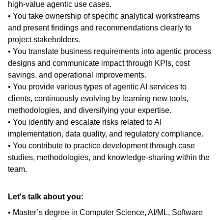
high-value agentic use cases.
• You take ownership of specific analytical workstreams
and present findings and recommendations clearly to
project stakeholders.
• You translate business requirements into agentic process
designs and communicate impact through KPIs, cost
savings, and operational improvements.
• You provide various types of agentic AI services to
clients, continuously evolving by learning new tools,
methodologies, and diversifying your expertise.
• You identify and escalate risks related to AI
implementation, data quality, and regulatory compliance.
• You contribute to practice development through case
studies, methodologies, and knowledge-sharing within the
team.
Let's talk about you:
• Master’s degree in Computer Science, AI/ML, Software