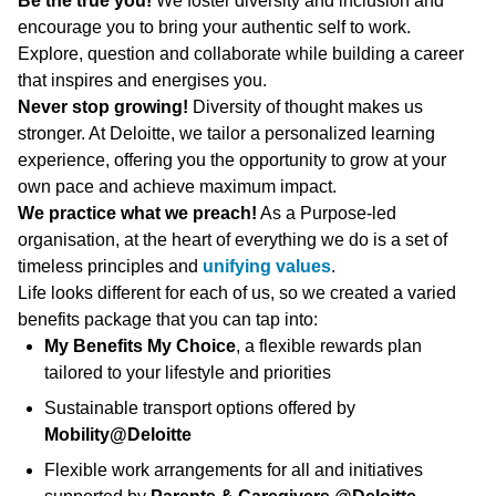
Be the true you!
We foster diversity and inclusion and
encourage you to bring your authentic self to work.
Explore, question and collaborate while building a career
that inspires and energises you.
Never stop growing!
Diversity of thought makes us
stronger. At Deloitte, we tailor a personalized learning
experience, offering you the opportunity to grow at your
own pace and achieve maximum impact.
We practice what we preach!
As a Purpose-led
organisation, at the heart of everything we do is a set of
timeless principles and
unifying values
.
Life looks different for each of us, so we created a varied
benefits package that you can tap into:
My Benefits My Choice
, a flexible rewards plan
tailored to your lifestyle and priorities
Sustainable transport options offered by
Mobility@Deloitte
Flexible work arrangements for all and initiatives