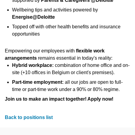
supported by
Parents & Caregivers @Deloitte
Wellbeing tips and activities powered by
Energise@Deloitte
Topped off with other health benefits and insurance
opportunities
Empowering our employees with
flexible work
arrangements
remains essential in today's reality:
Hybrid workplace:
combination of home office and on-
site (+10 offices in Belgium or client's premises).
Part-time employment:
all our jobs are open to full-
time or part-time work under a 90% or 80% regime.
Join us to make an impact together! Apply now!
Back to positions list