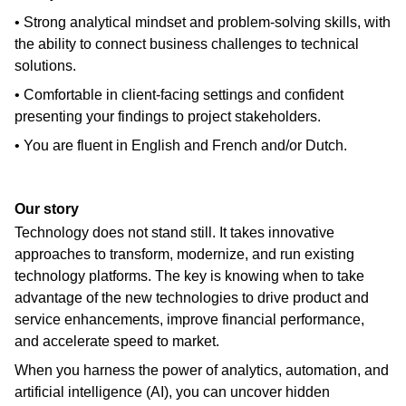
• Strong analytical mindset and problem-solving skills, with
the ability to connect business challenges to technical
solutions.
• Comfortable in client-facing settings and confident
presenting your findings to project stakeholders.
• You are fluent in English and French and/or Dutch.
Our story
Technology does not stand still. It takes innovative
approaches to transform, modernize, and run existing
technology platforms. The key is knowing when to take
advantage of the new technologies to drive product and
service enhancements, improve financial performance,
and accelerate speed to market.
When you harness the power of analytics, automation, and
artificial intelligence (AI), you can uncover hidden