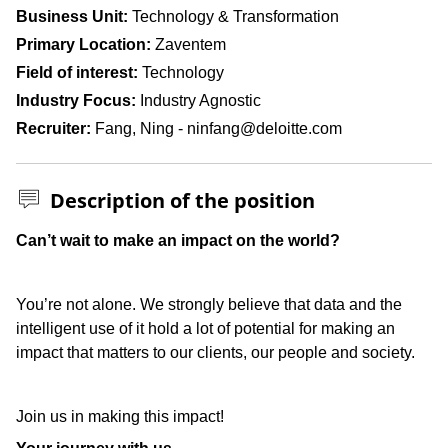
Business Unit
Technology & Transformation
Primary Location
Zaventem
Field of interest
Technology
Industry Focus
Industry Agnostic
Recruiter
Fang, Ning - ninfang@deloitte.com
Description of the position
Press space or enter keys to toggle section visibility
Can’t wait to make an impact on the world?
You’re not alone. We strongly believe that data and the
intelligent use of it hold a lot of potential for making an
impact that matters to our clients, our people and society.
Join us in making this impact!