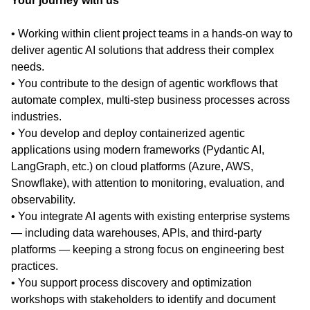
Your journey with us
• Working within client project teams in a hands-on way to
deliver agentic AI solutions that address their complex
needs.
• You contribute to the design of agentic workflows that
automate complex, multi-step business processes across
industries.
• You develop and deploy containerized agentic
applications using modern frameworks (Pydantic AI,
LangGraph, etc.) on cloud platforms (Azure, AWS,
Snowflake), with attention to monitoring, evaluation, and
observability.
• You integrate AI agents with existing enterprise systems
— including data warehouses, APIs, and third-party
platforms — keeping a strong focus on engineering best
practices.
• You support process discovery and optimization
workshops with stakeholders to identify and document