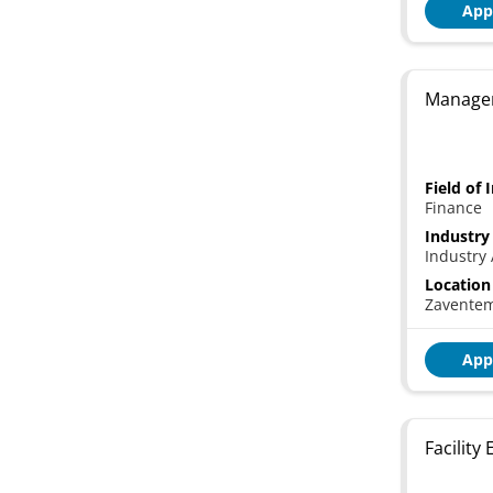
App
Manager
Field of 
Finance
Industry
Industry 
Location
Zavente
App
Facility