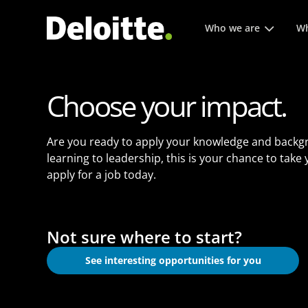
Main menu. Press enter or
Who we are
Wh
Choose your impact.
Are you ready to apply your knowledge and backg
learning to leadership, this is your chance to take
apply for a job today.
Not sure where to start?
See interesting opportunities for you