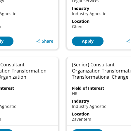
gy
Legal Services
Industry
Agnostic
Industry Agnostic
Location
m
Ghent
Share
ly
Apply
 Consultant
(Senior) Consultant
ation Transformation -
Organization Transformati
Organization
Transformational Change
Interest
Field of Interest
HR
Industry
Agnostic
Industry Agnostic
Location
m
Zaventem