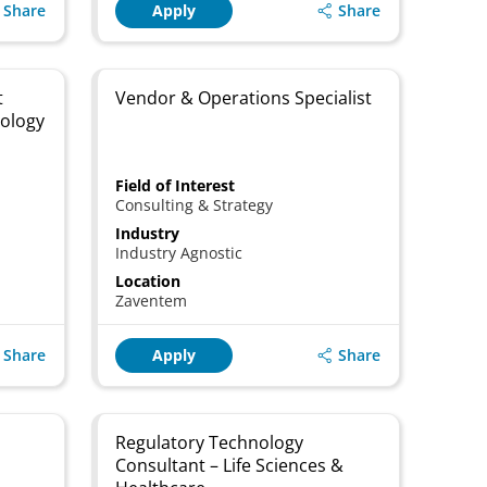
Share
Share
Apply
t
Vendor & Operations Specialist
nology
Field of Interest
Consulting & Strategy
Industry
Industry Agnostic
Location
Zaventem
Share
Share
Apply
Regulatory Technology
Consultant – Life Sciences &