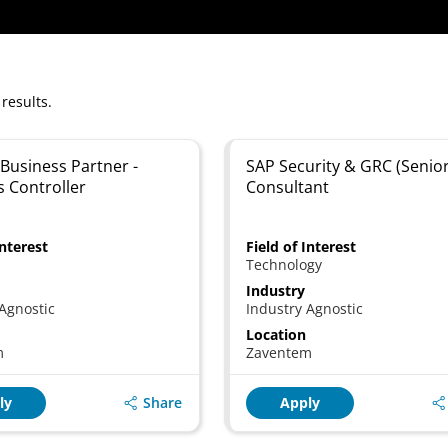
 results.
Business Partner -
SAP Security & GRC (Senior
s Controller
Consultant
Interest
Field of Interest
Technology
Industry
Agnostic
Industry Agnostic
Location
m
Zaventem
Share
ly
Apply