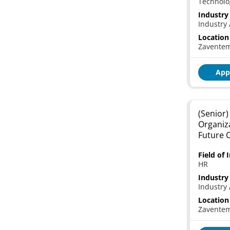
Technolo
Industry
Industry 
Location
Zavente
App
(Senior)
Organiz
Future 
Field of 
HR
Industry
Industry 
Location
Zavente