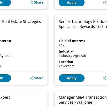
Share
ly
Apply
 Real Estate Strategies
Senior Technology Produc
Specialist – Rewards Tech
Interest
Field of Interest
Tax
Industry
Agnostic
Industry Agnostic
Location
m
Zaventem
Share
ly
Apply
 Expert
Manager M&A Transaction
Services - Wallonie