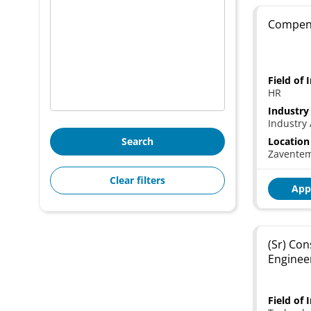
Compens
Field of 
HR
Industry
Industry 
Search
Location
Zavente
Clear filters
App
(Sr) Con
Enginee
Field of 