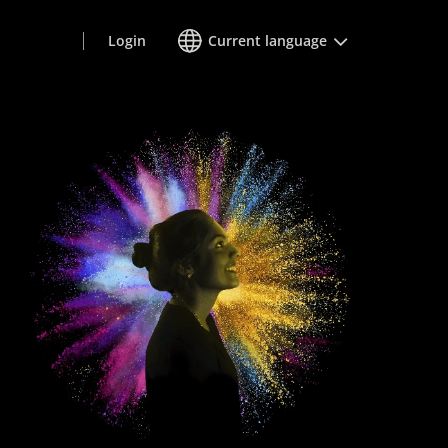
Login
Current language