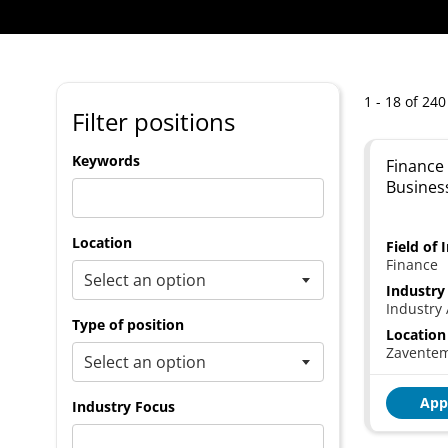
1 - 18 of 240
Filter positions
Keywords
Finance 
Busines
Location
Field of 
Finance
Industry
Industry 
Type of position
Location
Zavente
App
Industry Focus