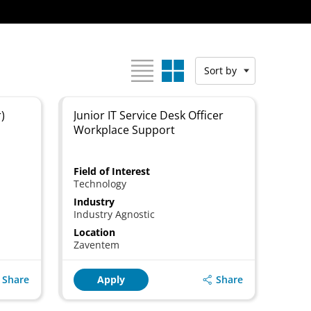
View as:
Sort by
)
Junior IT Service Desk Officer
Workplace Support
Field of Interest
Technology
Industry
Industry Agnostic
Location
Zaventem
Share
Share
Apply