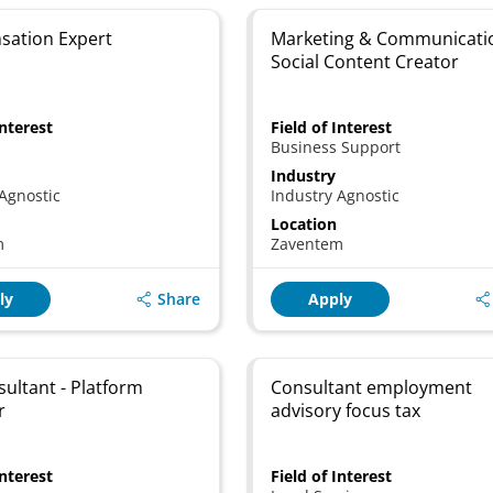
ation Expert
Marketing & Communicati
Social Content Creator
Interest
Field of Interest
Business Support
Industry
Agnostic
Industry Agnostic
Location
m
Zaventem
Share
ly
Apply
sultant - Platform
Consultant employment
r
advisory focus tax
Interest
Field of Interest