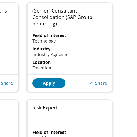
ons
(Senior) Consultant -
Consolidation (SAP Group
Reporting)
Field of Interest
Technology
Industry
Industry Agnostic
Location
Zaventem
Share
Share
Apply
Risk Expert
Field of Interest