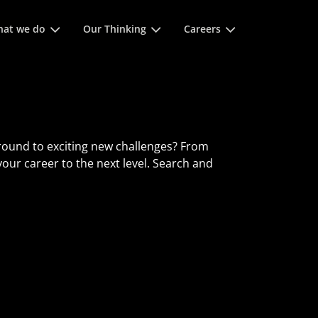
 space keys to expands and escape key to collapse
at we do
Our Thinking
Careers
round to exciting new challenges? From
 your career to the next level. Search and