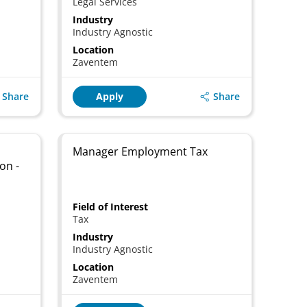
Legal Services
Industry
Industry Agnostic
Location
Zaventem
Share
Share
Apply
Manager Employment Tax
on -
Field of Interest
Tax
Industry
Industry Agnostic
Location
Zaventem