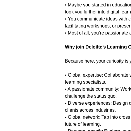
• Maybe you started in education
took you further into digital lea
• You communicate ideas with c
facilitating workshops, or presen
• Most of all, you’re passionate
Why join Deloitte’s Learning 
Because here, your curiosity is
• Global expertise: Collaborate w
learning specialists.
• A passionate community: Work
challenge the status quo.
• Diverse experiences: Design di
clients across industries.
• Global network: Tap into cros
future of learning.