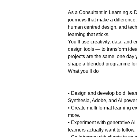
As a Consultant in Learning & D
journeys that make a difference.
human centred design, and techno
learning that sticks.
You’ll use creativity, data, and
design tools — to transform ide
projects are the same: one day yo
shape a blended programme for 
What you’ll do
• Design and develop bold, learn
Synthesia, Adobe, and AI power
• Create multi format learning e
more.
• Experiment with generative AI 
learners actually want to follow.