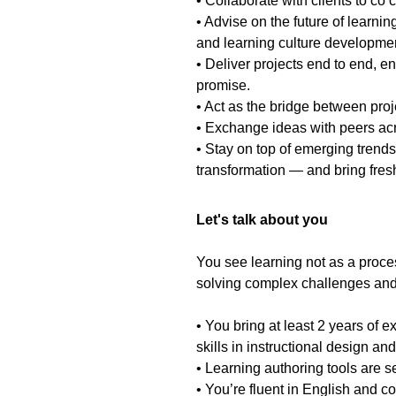
• Collaborate with clients to co 
• Advise on the future of learni
and learning culture developme
• Deliver projects end to end, e
promise.
• Act as the bridge between pro
• Exchange ideas with peers a
• Stay on top of emerging trends
transformation — and bring fresh
Let's talk about you
You see learning not as a proces
solving complex challenges an
• You bring at least 2 years of
skills in instructional design and
• Learning authoring tools are s
• You’re fluent in English and c