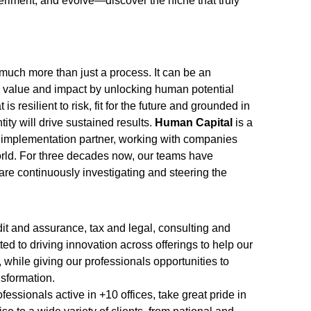
eriment, and evolve—discover the niche that truly
uch more than just a process. It can be an
y, value and impact by unlocking human potential
is resilient to risk, fit for the future and grounded in
ty will drive sustained results.
Human Capital
is a
 implementation partner, working with companies
ld. For three decades now, our teams have
re continuously investigating and steering the
it and assurance, tax and legal, consulting and
ed to driving innovation across offerings to help our
, while giving our professionals opportunities to
nsformation.
essionals active in +10 offices, take great pride in