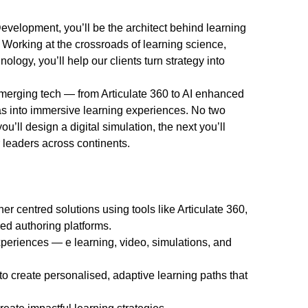
evelopment, you’ll be the architect behind learning
 Working at the crossroads of learning science,
logy, you’ll help our clients turn strategy into
 emerging tech — from Articulate 360 to AI enhanced
as into immersive learning experiences. No two
u’ll design a digital simulation, the next you’ll
leaders across continents.
er centred solutions using tools like Articulate 360,
ed authoring platforms.
xperiences — e learning, video, simulations, and
to create personalised, adaptive learning paths that