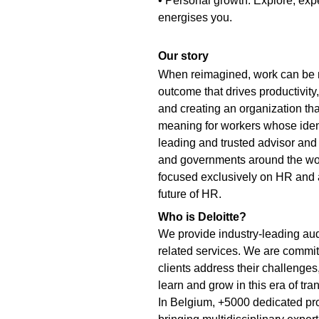
• Personal growth: Explore, exp
energises you.
Our story
When reimagined, work can be m
outcome that drives productivit
and creating an organization that 
meaning for workers whose identi
leading and trusted advisor and
and governments around the wor
focused exclusively on HR and a
future of HR.
Who is Deloitte?
We provide industry-leading aud
related services. We are committ
clients address their challenges
learn and grow in this era of tra
In Belgium, +5000 dedicated prof