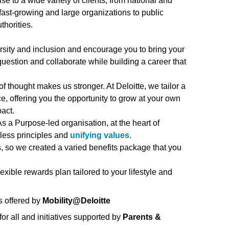
ise to a wide variety of clients, from national and
fast-growing and large organizations to public
thorities.
rsity and inclusion and encourage you to bring your
 question and collaborate while building a career that
of thought makes us stronger. At Deloitte, we tailor a
, offering you the opportunity to grow at your own
act.
s a Purpose-led organisation, at the heart of
eless principles and
unifying values
.
us, so we created a varied benefits package that you
flexible rewards plan tailored to your lifestyle and
s offered by
Mobility@Deloitte
or all and initiatives supported by
Parents &