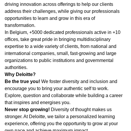
driving innovation across offerings to help our clients
address their challenges, while giving our professionals
opportunities to learn and grow in this era of
transformation.
In Belgium, +5000 dedicated professionals active in +10
offices, take great pride in bringing multidisciplinary
expertise to a wide variety of clients, from national and
international companies, small, fast-growing and large
organizations to public institutions and governmental
authorities.
Why Deloitte?
Be the true you!
We foster diversity and inclusion and
encourage you to bring your authentic self to work.
Explore, question and collaborate while building a career
that inspires and energises you.
Never stop growing!
Diversity of thought makes us
stronger. At Deloitte, we tailor a personalized learning
experience, offering you the opportunity to grow at your
own pace and achieve maximum impact.