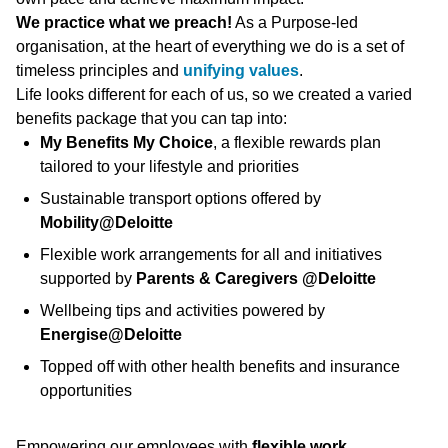
We practice what we preach!
As a Purpose-led
organisation, at the heart of everything we do is a set of
timeless principles and
unifying values
.
Life looks different for each of us, so we created a varied
benefits package that you can tap into:
My Benefits My Choice
, a flexible rewards plan
tailored to your lifestyle and priorities
Sustainable transport options offered by
Mobility@Deloitte
Flexible work arrangements for all and initiatives
supported by
Parents & Caregivers @Deloitte
Wellbeing tips and activities powered by
Energise@Deloitte
Topped off with other health benefits and insurance
opportunities
Empowering our employees with
flexible work