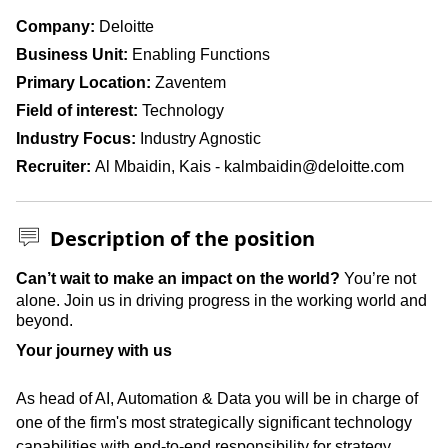
Company
Deloitte
Business Unit
Enabling Functions
Primary Location
Zaventem
Field of interest
Technology
Industry Focus
Industry Agnostic
Recruiter
Al Mbaidin, Kais - kalmbaidin@deloitte.com
Description of the position
Press space or enter keys to toggle section visibility
Can’t wait to make an impact on the world?
You’re not
alone. Join us in driving progress in the working world and
beyond.
Your journey with us
As head of AI, Automation & Data you will be in charge of
one of the firm's most strategically significant technology
capabilities with end-to-end responsibility for strategy,