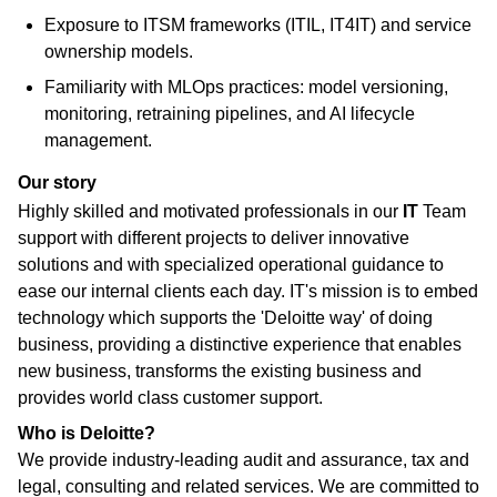
Exposure to ITSM frameworks (ITIL, IT4IT) and service
ownership models.
Familiarity with MLOps practices: model versioning,
monitoring, retraining pipelines, and AI lifecycle
management.
Our story
Highly skilled and motivated professionals in our
IT
Team
support with different projects to deliver innovative
solutions and with specialized operational guidance to
ease our internal clients each day. IT's mission is to embed
technology which supports the 'Deloitte way' of doing
business, providing a distinctive experience that enables
new business, transforms the existing business and
provides world class customer support.
Who is Deloitte?
We provide industry-leading audit and assurance, tax and
legal, consulting and related services. We are committed to