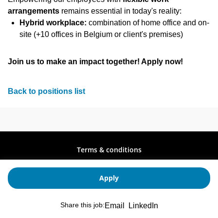
arrangements
remains essential in today's reality:
Hybrid workplace:
combination of home office and on-
site (+10 offices in Belgium or client's premises)
Join us to make an impact together! Apply now!
Back to positions list
Terms & conditions
Privacy policy
Stay up to date
Apply
Copyright © 2026
Share this job:
Email
LinkedIn