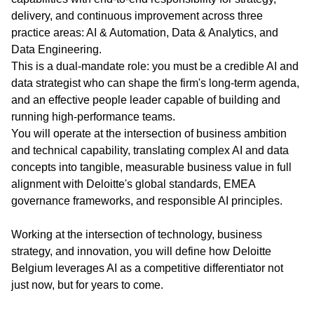
delivery, and continuous improvement across three
practice areas: AI & Automation, Data & Analytics, and
Data Engineering.
This is a dual-mandate role: you must be a credible AI and
data strategist who can shape the firm's long-term agenda,
and an effective people leader capable of building and
running high-performance teams.
You will operate at the intersection of business ambition
and technical capability, translating complex AI and data
concepts into tangible, measurable business value in full
alignment with Deloitte's global standards, EMEA
governance frameworks, and responsible AI principles.
Working at the intersection of technology, business
strategy, and innovation, you will define how Deloitte
Belgium leverages AI as a competitive differentiator not
just now, but for years to come.