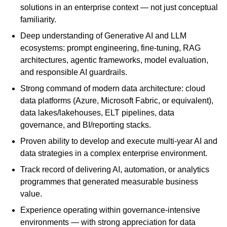
solutions in an enterprise context — not just conceptual
familiarity.
Deep understanding of Generative AI and LLM
ecosystems: prompt engineering, fine-tuning, RAG
architectures, agentic frameworks, model evaluation,
and responsible AI guardrails.
Strong command of modern data architecture: cloud
data platforms (Azure, Microsoft Fabric, or equivalent),
data lakes/lakehouses, ELT pipelines, data
governance, and BI/reporting stacks.
Proven ability to develop and execute multi-year AI and
data strategies in a complex enterprise environment.
Track record of delivering AI, automation, or analytics
programmes that generated measurable business
value.
Experience operating within governance-intensive
environments — with strong appreciation for data