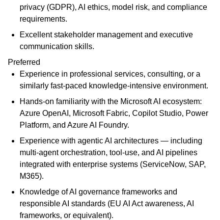
privacy (GDPR), AI ethics, model risk, and compliance
requirements.
Excellent stakeholder management and executive
communication skills.
Preferred
Experience in professional services, consulting, or a
similarly fast-paced knowledge-intensive environment.
Hands-on familiarity with the Microsoft AI ecosystem:
Azure OpenAI, Microsoft Fabric, Copilot Studio, Power
Platform, and Azure AI Foundry.
Experience with agentic AI architectures — including
multi-agent orchestration, tool-use, and AI pipelines
integrated with enterprise systems (ServiceNow, SAP,
M365).
Knowledge of AI governance frameworks and
responsible AI standards (EU AI Act awareness, AI
frameworks, or equivalent).