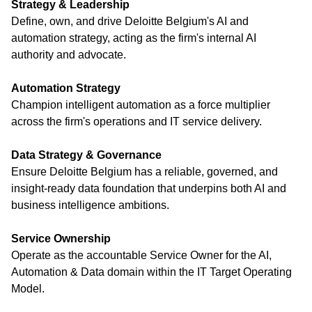
Strategy & Leadership
Define, own, and drive Deloitte Belgium's AI and
automation strategy, acting as the firm's internal AI
authority and advocate.
Automation Strategy
Champion intelligent automation as a force multiplier
across the firm's operations and IT service delivery.
Data Strategy & Governance
Ensure Deloitte Belgium has a reliable, governed, and
insight-ready data foundation that underpins both AI and
business intelligence ambitions.
Service Ownership
Operate as the accountable Service Owner for the AI,
Automation & Data domain within the IT Target Operating
Model.