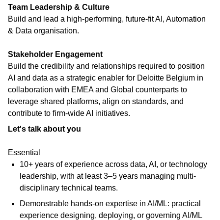
Team Leadership & Culture
Build and lead a high-performing, future-fit AI, Automation
& Data organisation.
Stakeholder Engagement
Build the credibility and relationships required to position
AI and data as a strategic enabler for Deloitte Belgium in
collaboration with EMEA and Global counterparts to
leverage shared platforms, align on standards, and
contribute to firm-wide AI initiatives.
Let's talk about you
Essential
10+ years of experience across data, AI, or technology
leadership, with at least 3–5 years managing multi-
disciplinary technical teams.
Demonstrable hands-on expertise in AI/ML: practical
experience designing, deploying, or governing AI/ML