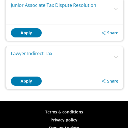
Junior Associate Tax Dispute Resolution
Share
Apply
Lawyer Indirect Tax
Share
Apply
Terms & conditions
Privacy policy
Stay up to date