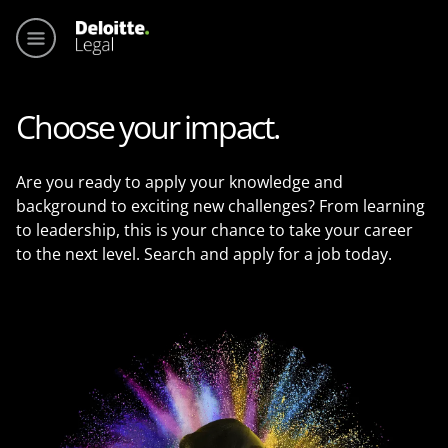
Main me
Choose your impact.
Are you ready to apply your knowledge and
background to exciting new challenges? From learning
to leadership, this is your chance to take your career
to the next level. Search and apply for a job today.