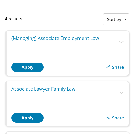
4 results.
Sort by
(Managing) Associate Employment Law
Share
Apply
Associate Lawyer Family Law
Share
Apply