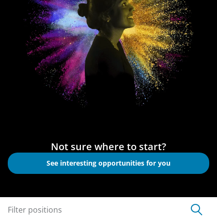
Not sure where to start?
See interesting opportunities for you
Filter positions