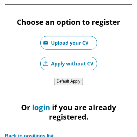
Choose an option to register
Upload CV file
Upload your CV
Upload CV later
Apply without CV
Upload CV from LinkedIn
Default Apply
Or
login
if you are already
registered.
Back to positions list