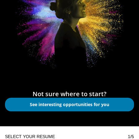
Not sure where to start?
See interesting opportunities for you
SELECT YOUR RESUME
1
/5