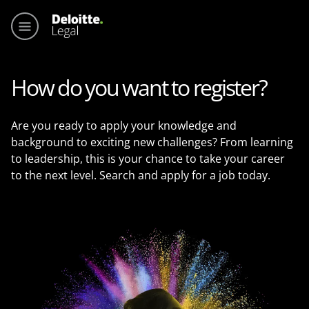
Main me
How do you want to register?
Are you ready to apply your knowledge and
background to exciting new challenges? From learning
to leadership, this is your chance to take your career
to the next level. Search and apply for a job today.